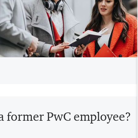
 a former PwC employee?