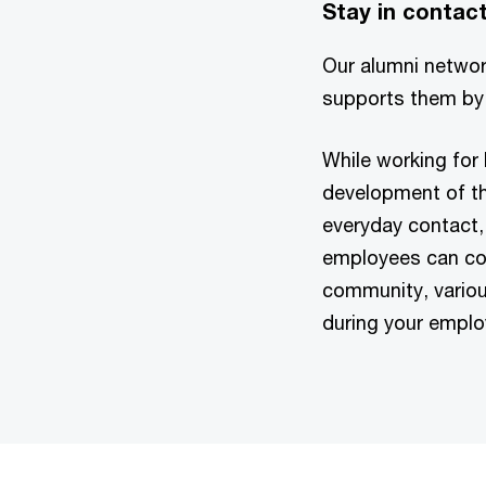
Stay in contact
Our alumni networ
supports them by 
While working for
development of th
everyday contact, 
employees can con
community, variou
during your emplo