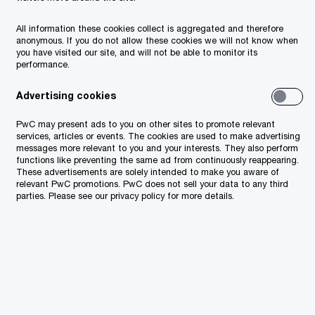
All information these cookies collect is aggregated and therefore
 the Firm and
anonymous. If you do not allow these cookies we will not know when
you have visited our site, and will not be able to monitor its
performance.
Advertising cookies
buted to
 no longer in
PwC may present ads to you on other sites to promote relevant
services, articles or events. The cookies are used to make advertising
her. All our former
messages more relevant to you and your interests. They also perform
functions like preventing the same ad from continuously reappearing.
nsive PwC
These advertisements are solely intended to make you aware of
relevant PwC promotions. PwC does not sell your data to any third
ilable to you
parties. Please see our privacy policy for more details.