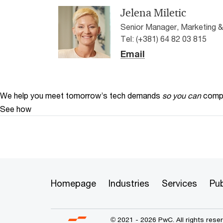
Jelena Miletic
Senior Manager, Marketing 
Tel: (+381) 64 82 03 815
Email
We help you meet tomorrow’s tech demands
so you can
compe
See how
Homepage
Industries
Services
Pub
© 2021 - 2026 PwC. All rights res