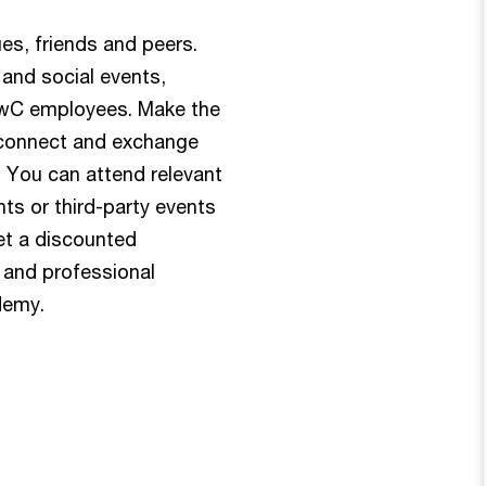
es, friends and peers.
 and social events,
 PwC employees. Make the
econnect and exchange
 You can attend relevant
ts or third-party events
et a discounted
s and professional
demy.