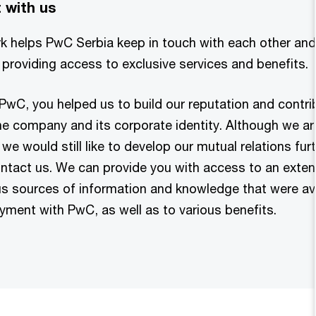
 with us
k helps PwC Serbia keep in touch with each other and
providing access to exclusive services and benefits.
 PwC, you helped us to build our reputation and contri
e company and its corporate identity. Although we are
we would still like to develop our mutual relations furt
tact us. We can provide you with access to an exte
s sources of information and knowledge that were ava
yment with PwC, as well as to various benefits.