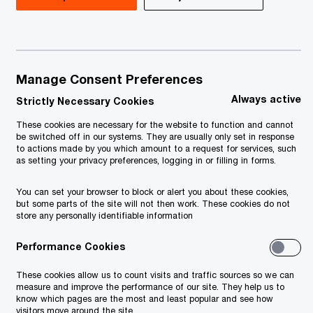
Manage Consent Preferences
Always active
Strictly Necessary Cookies
These cookies are necessary for the website to function and cannot
be switched off in our systems. They are usually only set in response
to actions made by you which amount to a request for services, such
as setting your privacy preferences, logging in or filling in forms.
You can set your browser to block or alert you about these cookies,
but some parts of the site will not then work. These cookies do not
store any personally identifiable information
Performance Cookies
These cookies allow us to count visits and traffic sources so we can
measure and improve the performance of our site. They help us to
know which pages are the most and least popular and see how
visitors move around the site.