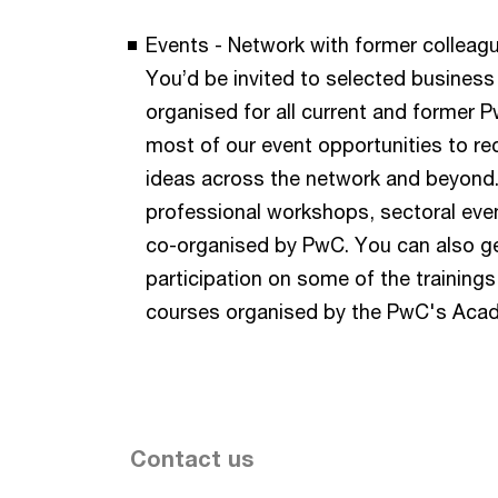
Events - Network with former colleagu
You’d be invited to selected business
organised for all current and former
most of our event opportunities to r
ideas across the network and beyond.
professional workshops, sectoral even
co-organised by PwC. You can also g
participation on some of the training
courses organised by the PwC's Aca
Contact us