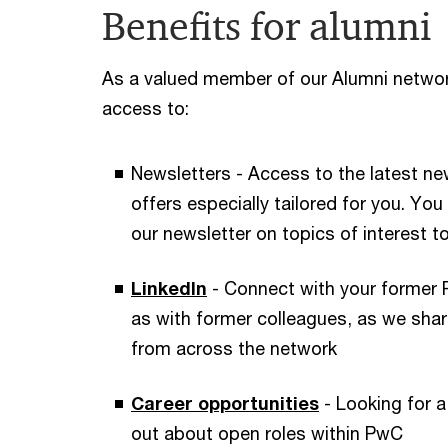
Benefits for alumni
As a valued member of our Alumni network
access to:
Newsletters - Access to the latest ne
offers especially tailored for you. Yo
our newsletter on topics of interest t
LinkedIn
- Connect with your former
as with former colleagues, as we sha
from across the network
Career opportunities
- Looking for a
out about open roles within PwC