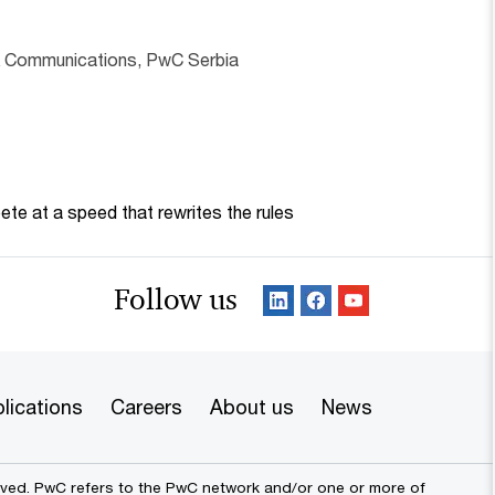
& Communications, PwC Serbia
te at a speed that rewrites the rules
Follow us
lications
Careers
About us
News
erved. PwC refers to the PwC network and/or one or more of