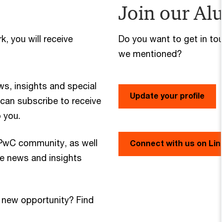
Join our Al
, you will receive
Do you want to get in to
we mentioned?
ws, insights and special
Update your profile
u can subscribe to receive
o you.
 PwC community, as well
Connect with us on Lin
re news and insights
 new opportunity? Find