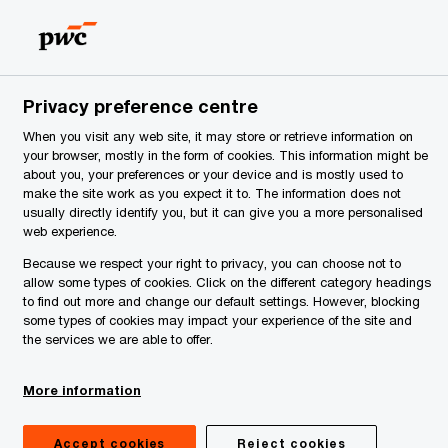
Serbia
EN
Search
News
Privacy preference centre
When you visit any web site, it may store or retrieve information on
your browser, mostly in the form of cookies. This information might be
about you, your preferences or your device and is mostly used to
make the site work as you expect it to. The information does not
usually directly identify you, but it can give you a more personalised
web experience.
Because we respect your right to privacy, you can choose not to
allow some types of cookies. Click on the different category headings
to find out more and change our default settings. However, blocking
some types of cookies may impact your experience of the site and
the services we are able to offer.
More information
Accept cookies
Reject cookies