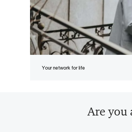
Your network for life
Are you