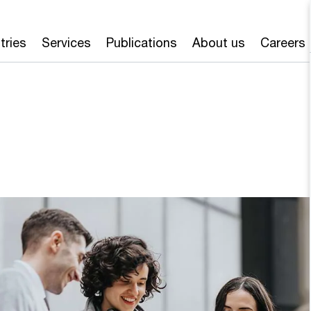
tries
Services
Publications
About us
Careers