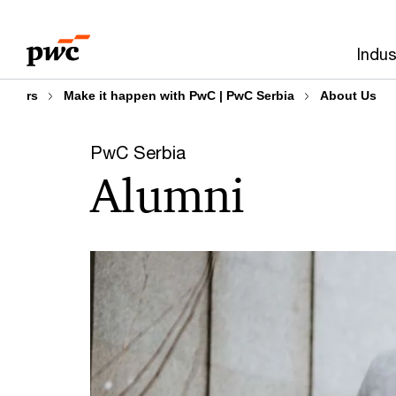
Skip
Skip
to
to
Indus
content
footer
rs
Make it happen with PwC | PwC Serbia
About Us
PwC Serbia
Alumni