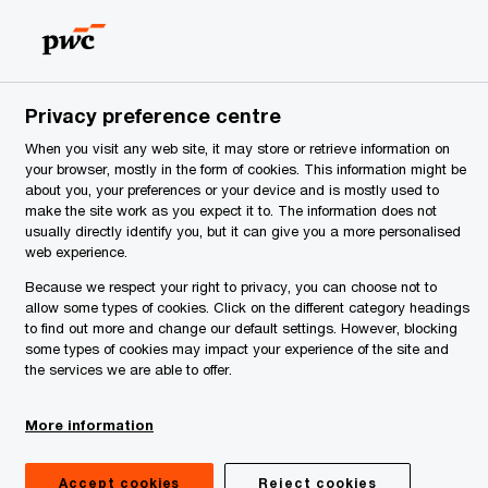
Serbia
EN
Search
News
Privacy preference centre
When you visit any web site, it may store or retrieve information on
your browser, mostly in the form of cookies. This information might be
about you, your preferences or your device and is mostly used to
make the site work as you expect it to. The information does not
usually directly identify you, but it can give you a more personalised
web experience.
Because we respect your right to privacy, you can choose not to
allow some types of cookies. Click on the different category headings
to find out more and change our default settings. However, blocking
some types of cookies may impact your experience of the site and
the services we are able to offer.
Publications
More information
Guide to Doing Business and
Accept cookies
Reject cookies