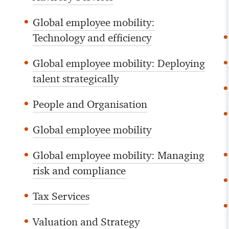
Global employee mobility:
Technology and efficiency
Global employee mobility: Deploying
talent strategically
People and Organisation
Global employee mobility
Global employee mobility: Managing
risk and compliance
Tax Services
Valuation and Strategy