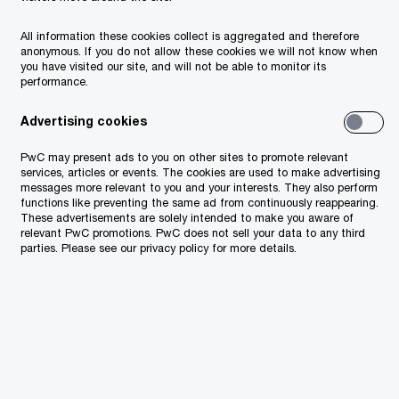
Voice of the Consumer Survey 2024
All information these cookies collect is aggregated and therefore
anonymous. If you do not allow these cookies we will not know when
— CEE Edition
you have visited our site, and will not be able to monitor its
performance.
PwC's 27th Annual Global CEO
Advertising cookies
Survey - SEE findings
PwC may present ads to you on other sites to promote relevant
Changes in reporting of public
services, articles or events. The cookies are used to make advertising
messages more relevant to you and your interests. They also perform
entities
functions like preventing the same ad from continuously reappearing.
These advertisements are solely intended to make you aware of
relevant PwC promotions. PwC does not sell your data to any third
PwC 27th Annual Global CEO Survey
parties. Please see our privacy policy for more details.
Global M&A Industry Trends: 2023
Outlook
26th Annual Global CEO Survey