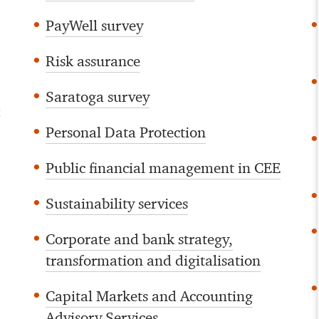
PayWell survey
Risk assurance
Saratoga survey
d
Personal Data Protection
Public financial management in CEE
Sustainability services
Corporate and bank strategy,
transformation and digitalisation
Capital Markets and Accounting
Advisory Services