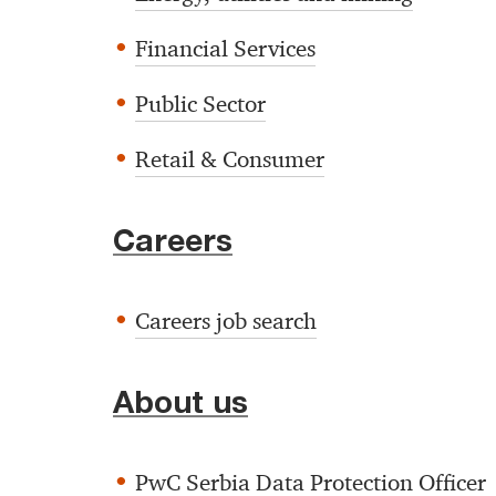
Financial Services
Public Sector
Retail & Consumer
Careers
Careers job search
About us
PwC Serbia Data Protection Officer