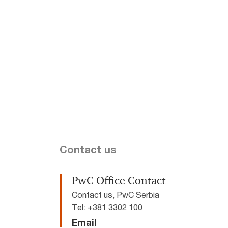
Contact us
PwC Office Contact
Contact us, PwC Serbia
Tel: +381 3302 100
Email