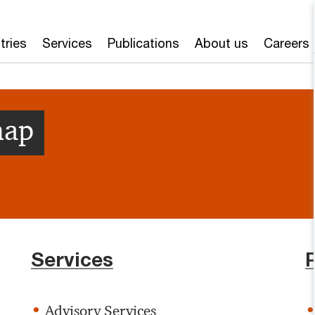
tries
Services
Publications
About us
Careers
map
Services
Advisory Services