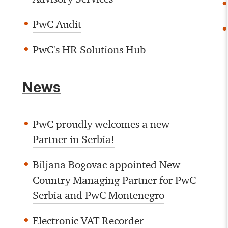
PwC Audit
PwC's HR Solutions Hub
News
PwC proudly welcomes a new
Partner in Serbia!
Biljana Bogovac appointed New
Country Managing Partner for PwC
Serbia and PwC Montenegro
Electronic VAT Recorder