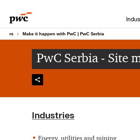
Skip
Skip
to
to
Indus
content
footer
rs
Make it happen with PwC | PwC Serbia
PwC Serbia - Site 
Industries
Energy, utilities and mining