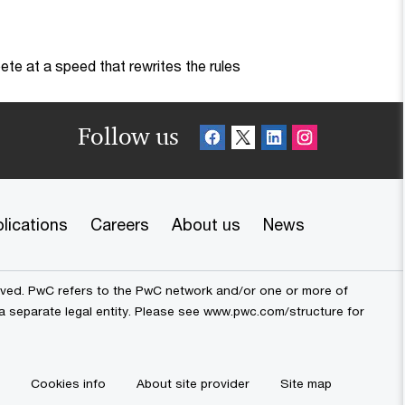
te at a speed that rewrites the rules
Follow us
lications
Careers
About us
News
erved. PwC refers to the PwC network and/or one or more of
 a separate legal entity. Please see www.pwc.com/structure for
Cookies info
About site provider
Site map