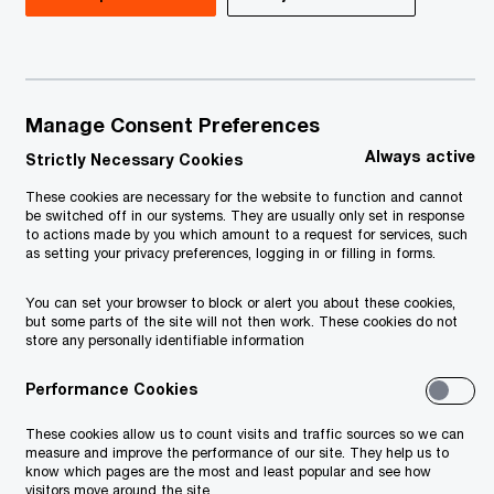
Investing in Serbia 2026
29th Global CEO Survey
Manage Consent Preferences
Global Annual Review
Always active
Strictly Necessary Cookies
Reinvention on the edge of tomorrow
These cookies are necessary for the website to function and cannot
be switched off in our systems. They are usually only set in response
to actions made by you which amount to a request for services, such
Global Workforce Hopes and Fears
as setting your privacy preferences, logging in or filling in forms.
2024 — CEE edition
You can set your browser to block or alert you about these cookies,
but some parts of the site will not then work. These cookies do not
NextGen Survey 2024 - SEE
store any personally identifiable information
CEE Smart Cities Mobility Index
Performance Cookies
These cookies allow us to count visits and traffic sources so we can
New obligations for foreign road
measure and improve the performance of our site. They help us to
know which pages are the most and least popular and see how
carriers in Poland
visitors move around the site.