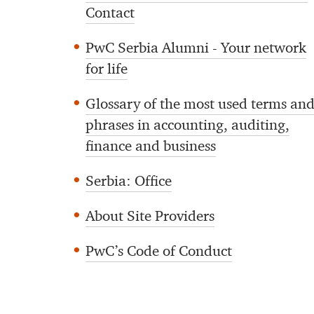
Contact
PwC Serbia Alumni - Your network
for life
Glossary of the most used terms an
phrases in accounting, auditing,
finance and business
Serbia: Office
About Site Providers
PwC’s Code of Conduct