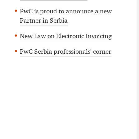
PwC is proud to announce a new
Partner in Serbia
New Law on Electronic Invoicing
PwC Serbia professionals' corner