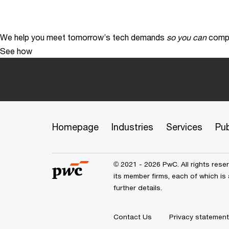
We help you meet tomorrow’s tech demands
so you can
compe
See how
Homepage
Industries
Services
Pub
© 2021 - 2026 PwC. All rights res
its member firms, each of which is
further details.
Contact Us
Privacy statement