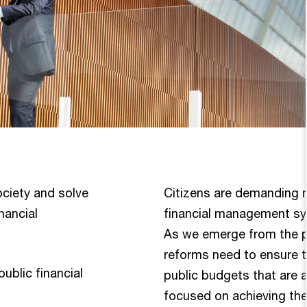
ociety and solve
Citizens are demanding 
nancial
financial management sys
As we emerge from the p
reforms need to ensure t
blic financial
public budgets that are 
focused on achieving the