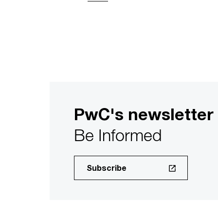
PwC's newsletter
Be Informed
Subscribe