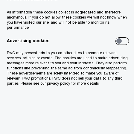
ernal audits, the refinement of
All information these cookies collect is aggregated and therefore
anonymous. If you do not allow these cookies we will not know when
d the quality, transparency and
you have visited our site, and will not be able to monitor its
performance.
eporting are more important than
 and digital tools will play an
Advertising cookies
ng these processes are transparent
PwC may present ads to you on other sites to promote relevant
services, articles or events. The cookies are used to make advertising
messages more relevant to you and your interests. They also perform
functions like preventing the same ad from continuously reappearing.
These advertisements are solely intended to make you aware of
relevant PwC promotions. PwC does not sell your data to any third
parties. Please see our privacy policy for more details.
 of many governments’
rting creates credibility
nancial and resource