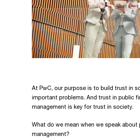
At PwC, our purpose is to build trust in s
important problems. And trust in public fi
management is key for trust in society.
What do we mean when we speak about pu
management?