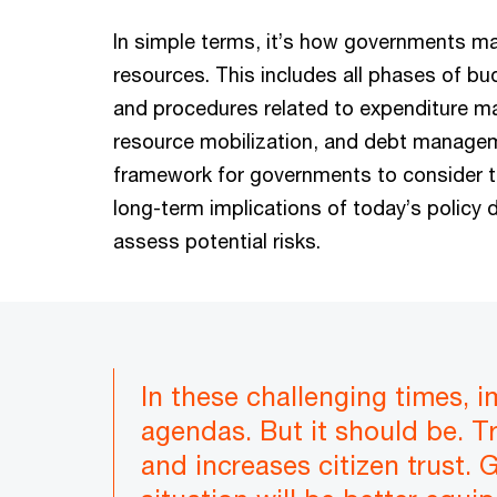
In simple terms, it’s how governments m
resources. This includes all phases of b
and procedures related to expenditure 
resource mobilization, and debt manageme
framework for governments to consider 
long-term implications of today’s policy 
assess potential risks.
In these challenging times, 
agendas. But it should be. T
and increases citizen trust.