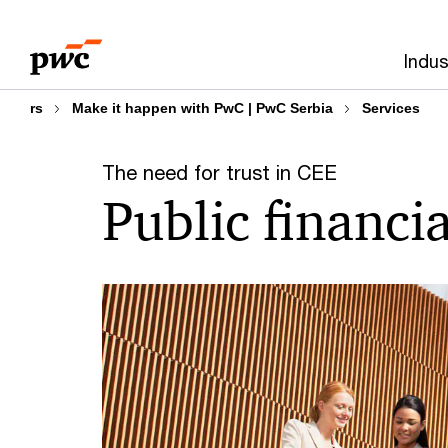
Skip
Skip
to
to
Indus
content
footer
rs
Make it happen with PwC | PwC Serbia
Services
The need for trust in CEE
Public financ