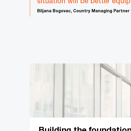
situation will be better equi
Biljana Bogovac, Country Managing Partner
Building the foundation