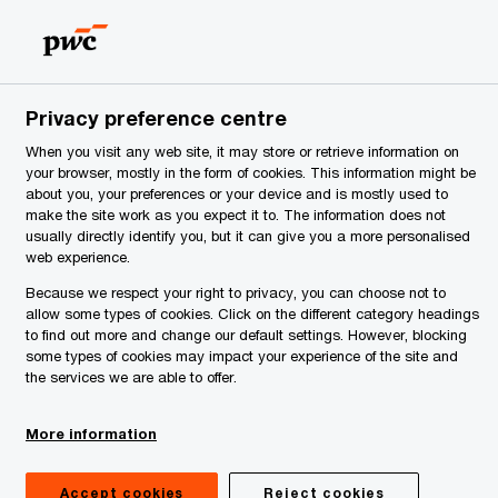
Serbia
EN
Search
News
Privacy preference centre
When you visit any web site, it may store or retrieve information on
your browser, mostly in the form of cookies. This information might be
about you, your preferences or your device and is mostly used to
make the site work as you expect it to. The information does not
usually directly identify you, but it can give you a more personalised
web experience.
Because we respect your right to privacy, you can choose not to
allow some types of cookies. Click on the different category headings
to find out more and change our default settings. However, blocking
some types of cookies may impact your experience of the site and
the services we are able to offer.
More information
Accept cookies
Reject cookies