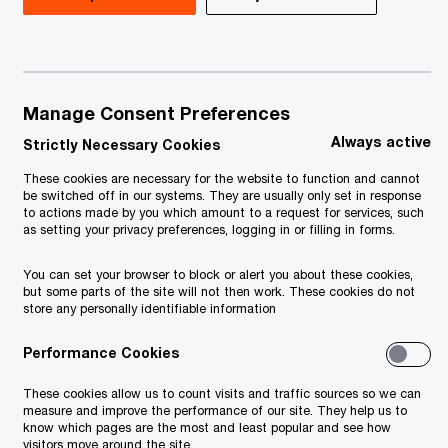
Manage Consent Preferences
Always active
Strictly Necessary Cookies
These cookies are necessary for the website to function and cannot
be switched off in our systems. They are usually only set in response
to actions made by you which amount to a request for services, such
as setting your privacy preferences, logging in or filling in forms.
You can set your browser to block or alert you about these cookies,
more from governments, and public
but some parts of the site will not then work. These cookies do not
tems should reflect their needs.
store any personally identifiable information
andemic, government policies and
Performance Cookies
ransparent and efficient use of
These cookies allow us to count visits and traffic sources so we can
adjusted to the current climate and
measure and improve the performance of our site. They help us to
know which pages are the most and least popular and see how
ir development objectives.
visitors move around the site.