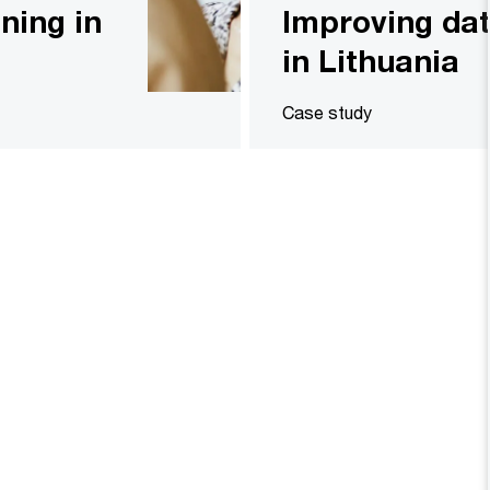
ining in
Improving d
in Lithuania
Case study