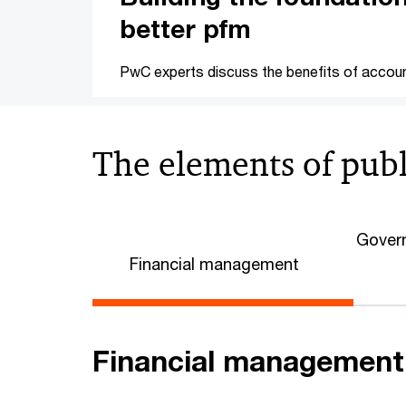
better pfm
PwC experts discuss the benefits of accoun
The elements of pub
Govern
Financial management
Financial management