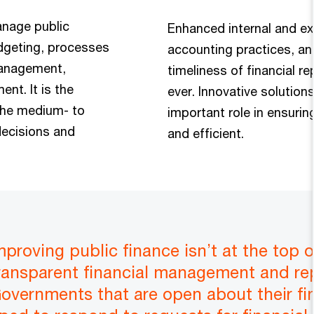
anage public
Enhanced internal and ext
udgeting, processes
accounting practices, an
management,
timeliness of financial r
nt. It is the
ever. Innovative solutions
the medium- to
important role in ensuri
decisions and
and efficient.
improving public finance isn’t at the top
ransparent financial management and repo
 Governments that are open about their fi