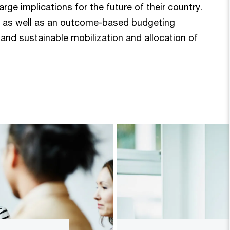
e implications for the future of their country.
n, as well as an outcome-based budgeting
 and sustainable mobilization and allocation of