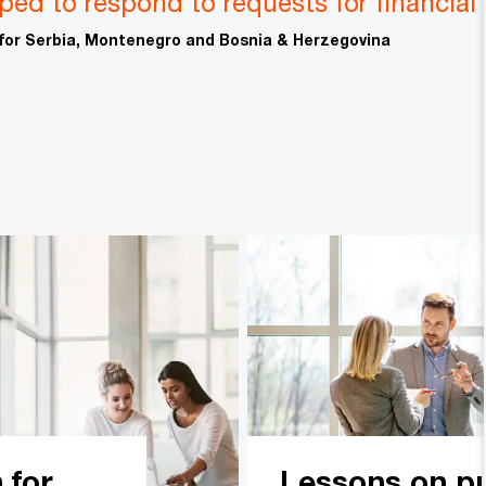
pped to respond to requests for financial
 for Serbia, Montenegro and Bosnia & Herzegovina
 for
Lessons on pu