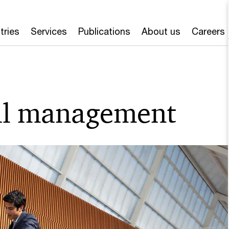
tries
Services
Publications
About us
Careers
ial management