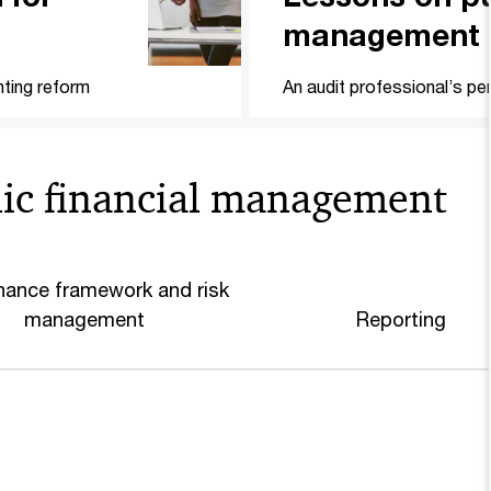
management
ting reform
An audit professional’s pe
lic financial management
ance framework and risk
management
Reporting