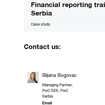
Financial reporting tra
Serbia
Case study
Contact us:
Biljana Bogovac
Managing Partner,
PwC SEE, PwC
Serbia
Email