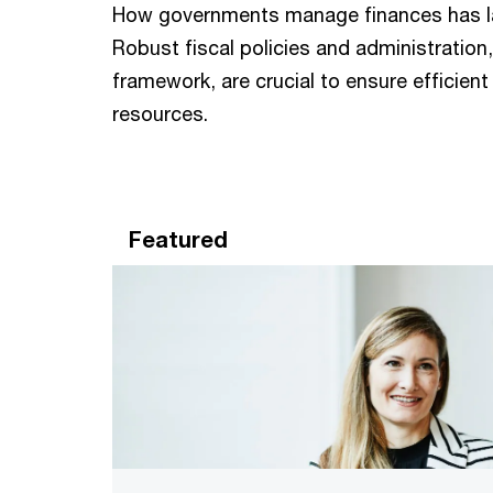
How governments manage finances has larg
Robust fiscal policies and administratio
framework, are crucial to ensure efficient
resources.
Featured