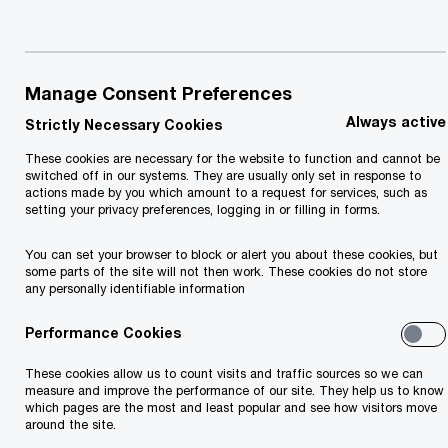
Manage Consent Preferences
Always active
Strictly Necessary Cookies
These cookies are necessary for the website to function and cannot be
switched off in our systems. They are usually only set in response to
actions made by you which amount to a request for services, such as
setting your privacy preferences, logging in or filling in forms.
You can set your browser to block or alert you about these cookies, but
Insights
some parts of the site will not then work. These cookies do not store
any personally identifiable information
Performance Cookies
These cookies allow us to count visits and traffic sources so we can
measure and improve the performance of our site. They help us to know
which pages are the most and least popular and see how visitors move
around the site.