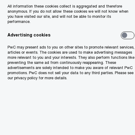
All information these cookies collect is aggregated and therefore
CEE Sports Survey
anonymous. If you do not allow these cookies we will not know when
you have visited our site, and will not be able to monitor its
performance.
PwC’s latest CEE Sports Survey shows a sector with strong
growth potential.
Advertising cookies
PwC may present ads to you on other sites to promote relevant services,
articles or events. The cookies are used to make advertising messages
more relevant to you and your interests. They also perform functions like
preventing the same ad from continuously reappearing. These
advertisements are solely intended to make you aware of relevant PwC
promotions. PwC does not sell your data to any third parties. Please see
our privacy policy for more details.
Two futures for jobs in an AI
era