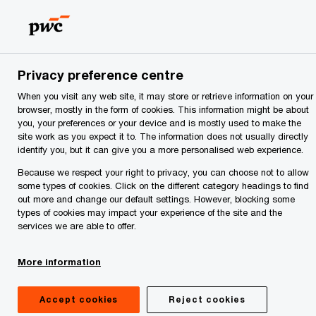
Skip
Skip
to
to
content
footer
PwC
Guide to
Serbia
Doing
Privacy preference centre
homepage
When you visit any web site, it may store or retrieve information on your
browser, mostly in the form of cookies. This information might be about
Business and
you, your preferences or your device and is mostly used to make the
site work as you expect it to. The information does not usually directly
Investing
identify you, but it can give you a more personalised web experience.
Because we respect your right to privacy, you can choose not to allow
some types of cookies. Click on the different category headings to find
in Serbia
out more and change our default settings. However, blocking some
types of cookies may impact your experience of the site and the
2026
services we are able to offer.
More information
More about the Guide
Accept cookies
Reject cookies