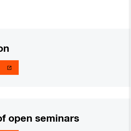
on
e
of open seminars