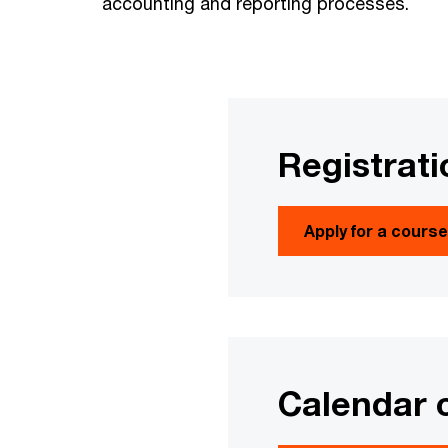
accounting and reporting processes.
Registrati
Apply for a cours
Calendar 