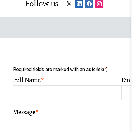
Follow us
Required fields are marked with an asterisk(
*
)
*
Full Name
Ema
*
Message