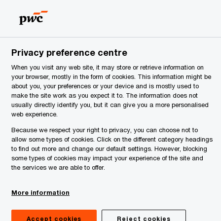
Serbia
EN
Search
News
Privacy preference centre
FRS e-learnings modules
When you visit any web site, it may store or retrieve information on
your browser, mostly in the form of cookies. This information might be
about you, your preferences or your device and is mostly used to
make the site work as you expect it to. The information does not
usually directly identify you, but it can give you a more personalised
web experience.
Because we respect your right to privacy, you can choose not to
allow some types of cookies. Click on the different category headings
to find out more and change our default settings. However, blocking
some types of cookies may impact your experience of the site and
the services we are able to offer.
More information
minutes
Accept cookies
Reject cookies