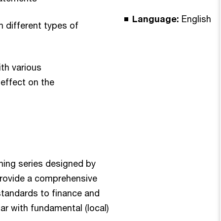
Language:
English
h different types of
ith various
 effect on the
rning series designed by
rovide a comprehensive
 standards to finance and
ar with fundamental (local)