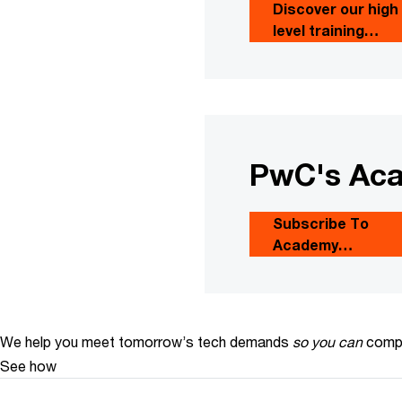
Discover our high
level training
courses
PwC's Aca
Subscribe To
Academy
newsletter
We help you meet tomorrow’s tech demands
so you can
compe
See how