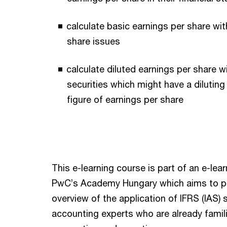
calculate basic earnings per share wit
share issues
calculate diluted earnings per share w
securities which might have a diluting
figure of earnings per share
This e-learning course is part of an e-lea
PwC’s Academy Hungary which aims to p
overview of the application of IFRS (IAS)
accounting experts who are already famili