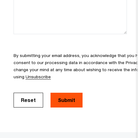
By submitting your email address, you acknowledge that you 
consent to our processing data in accordance with the Privacy 
change your mind at any time about wishing to receive the in
using
Unsubscribe
Reset
Submit