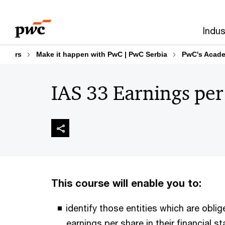
Skip
Skip
to
to
Indus
content
footer
rs
Make it happen with PwC | PwC Serbia
PwC's Acad
IAS 33 Earnings per
This course will enable you to:
identify those entities which are obli
earnings per share in their financial 