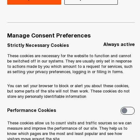
Manage Consent Preferences
Always active
Strictly Necessary Cookies
These cookies are necessary for the website to function and cannot
be switched off in our systems. They are usually only set in response
to actions made by you which amount to a request for services, such
as setting your privacy preferences, logging in or filling in forms.
You can set your browser to block or alert you about these cookies,
but some parts of the site will not then work. These cookies do not
store any personally identifiable information
Performance Cookies
These cookies allow us to count visits and traffic sources so we can
measure and improve the performance of our site. They help us to
know which pages are the most and least popular and see how
visitors move around the site.