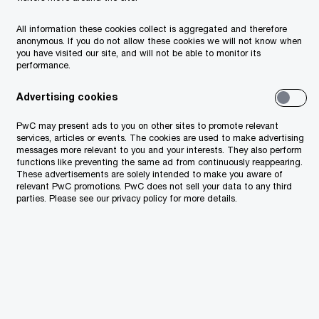
All information these cookies collect is aggregated and therefore
anonymous. If you do not allow these cookies we will not know when
you have visited our site, and will not be able to monitor its
performance.
Advertising cookies
PwC may present ads to you on other sites to promote relevant
services, articles or events. The cookies are used to make advertising
messages more relevant to you and your interests. They also perform
functions like preventing the same ad from continuously reappearing.
These advertisements are solely intended to make you aware of
relevant PwC promotions. PwC does not sell your data to any third
parties. Please see our privacy policy for more details.