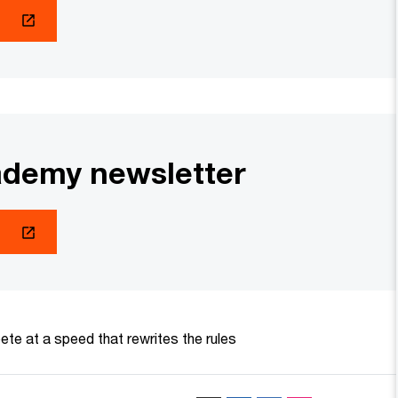
demy newsletter
te at a speed that rewrites the rules