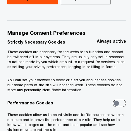
Understanding the security risk associated with
our actions is the basis of a secure business
environment. Our virtual escape room helps you
Manage Consent Preferences
and your colleagues identify possible threats in
Always active
Strictly Necessary Cookies
the manufacturing environment.
These cookies are necessary for the website to function and cannot
be switched off in our systems. They are usually only set in response
to actions made by you which amount to a request for services, such
You enter the course in the moment when a
as setting your privacy preferences, logging in or filling in forms.
hacker attack hits the manufacturing floor.
You can set your browser to block or alert you about these cookies,
but some parts of the site will not then work. These cookies do not
store any personally identifiable information
Find all weak points that lead to this result!
Performance Cookies
Duration:
20 min
These cookies allow us to count visits and traffic sources so we can
measure and improve the performance of our site. They help us to
know which pages are the most and least popular and see how
visitors move around the site.