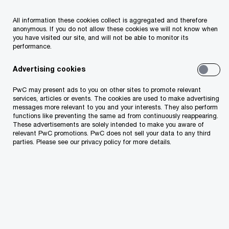
All information these cookies collect is aggregated and therefore
anonymous. If you do not allow these cookies we will not know when
you have visited our site, and will not be able to monitor its
performance.
Advertising cookies
PwC may present ads to you on other sites to promote relevant
services, articles or events. The cookies are used to make advertising
messages more relevant to you and your interests. They also perform
functions like preventing the same ad from continuously reappearing.
These advertisements are solely intended to make you aware of
relevant PwC promotions. PwC does not sell your data to any third
parties. Please see our privacy policy for more details.