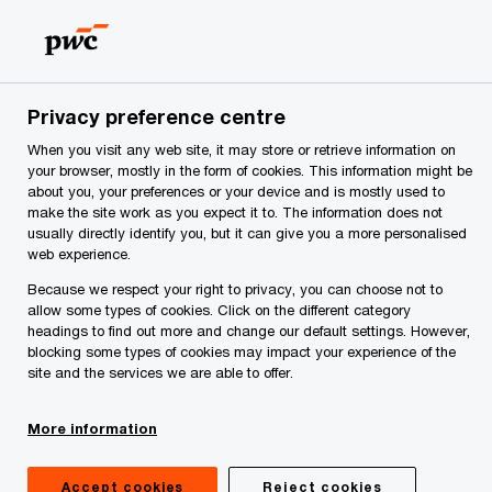
Skip
Skip
to
to
content
footer
rs
Make it happen with PwC | PwC Serbia
PwC's Academ
Privacy preference centre
When you visit any web site, it may store or retrieve information on
your browser, mostly in the form of cookies. This information might be
about you, your preferences or your device and is mostly used to
make the site work as you expect it to. The information does not
usually directly identify you, but it can give you a more personalised
web experience.
Because we respect your right to privacy, you can choose not to
allow some types of cookies. Click on the different category
headings to find out more and change our default settings. However,
blocking some types of cookies may impact your experience of the
site and the services we are able to offer.
Virtual escape room
Industrial Security Awareness
More information
Accept cookies
Reject cookies